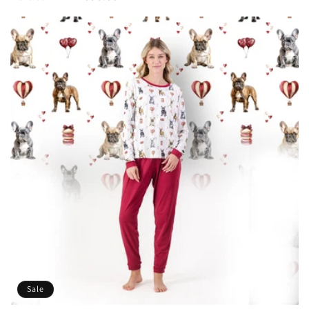
price
price
Sale