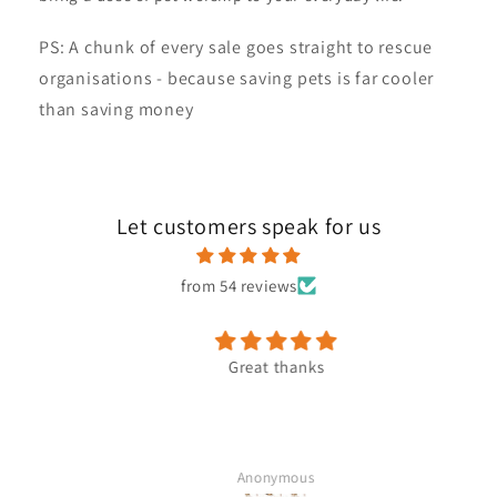
PS: A chunk of every sale goes straight to rescue
organisations - because saving pets is far cooler
than saving money
Let customers speak for us
from 54 reviews
Great thanks
Anonymous