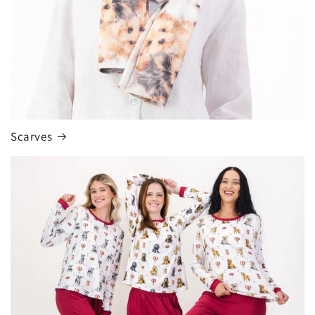
Scarves