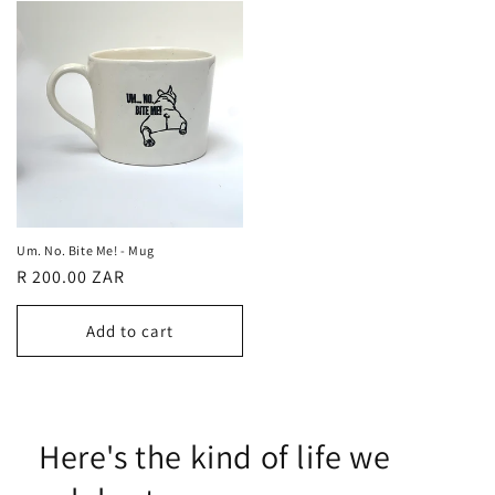
Um. No. Bite Me! - Mug
Regular
R 200.00 ZAR
price
Add to cart
Here's the kind of life we