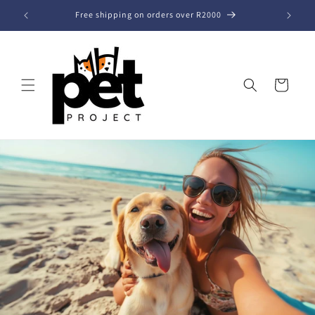
Skip to
Free shipping on orders over R2000
content
Cart