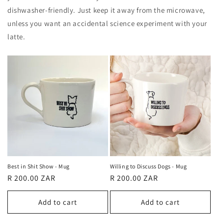
dishwasher-friendly. Just keep it away from the microwave,
unless you want an accidental science experiment with your
latte.
Best in Shit Show - Mug
Willing to Discuss Dogs - Mug
Regular
R 200.00 ZAR
Regular
R 200.00 ZAR
price
price
Add to cart
Add to cart