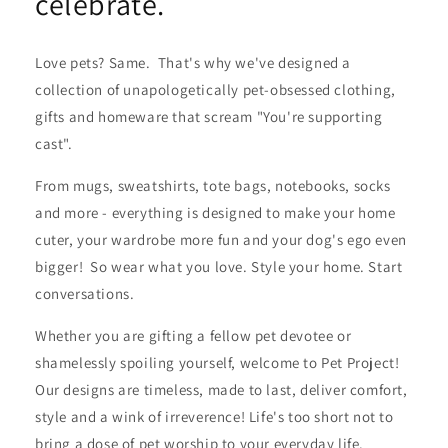
celebrate.
Love pets? Same. That's why we've designed a
collection of unapologetically pet-obsessed clothing,
gifts and homeware that scream "You're supporting
cast".
From mugs, sweatshirts, tote bags, notebooks, socks
and more - everything is designed to make your home
cuter, your wardrobe more fun and your dog's ego even
bigger! So wear what you love. Style your home. Start
conversations.
Whether you are gifting a fellow pet devotee or
shamelessly spoiling yourself, welcome to Pet Project!
Our designs are timeless, made to last, deliver comfort,
style and a wink of irreverence! Life's too short not to
bring a dose of pet worship to your everyday life.