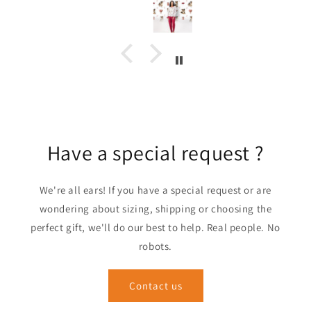
Have a special request ?
We're all ears! If you have a special request or are
wondering about sizing, shipping or choosing the
perfect gift, we'll do our best to help. Real people. No
robots.
Contact us