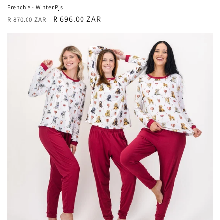
Frenchie - Winter Pjs
Regular
Sale
R 696.00 ZAR
R 870.00 ZAR
price
price