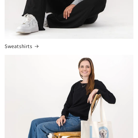
Sweatshirts