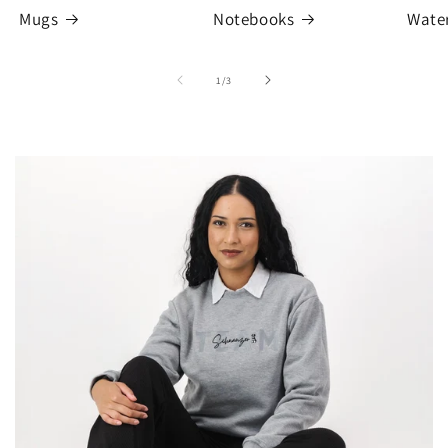
Mugs
Notebooks
Water
of
1
/
3