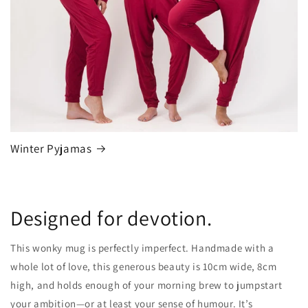
Winter Pyjamas
Designed for devotion.
This wonky mug is perfectly imperfect. Handmade with a
whole lot of love, this generous beauty is 10cm wide, 8cm
high, and holds enough of your morning brew to jumpstart
your ambition—or at least your sense of humour. It’s