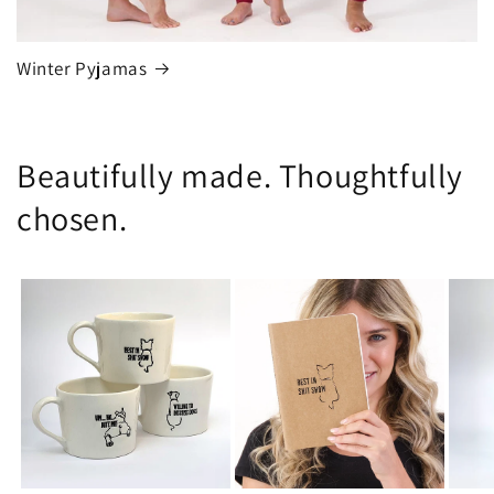
Winter Pyjamas
Beautifully made. Thoughtfully
chosen.