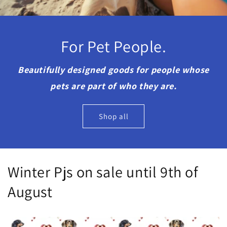
For Pet People.
Beautifully designed goods for people whose
pets are part of who they are.
Shop all
Winter Pjs on sale until 9th of
August