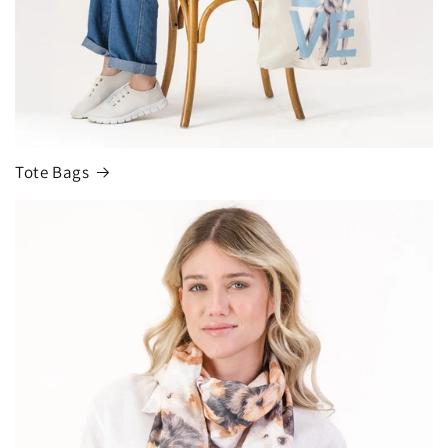
Tote Bags